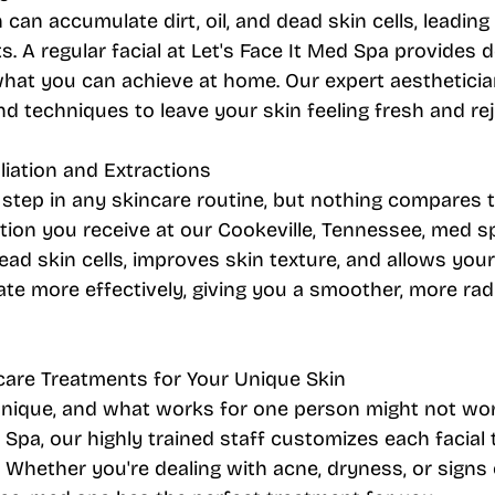
 can accumulate dirt, oil, and dead skin cells, leading
. A regular facial at Let's Face It Med Spa provides 
hat you can achieve at home. Our expert aestheticia
nd techniques to leave your skin feeling fresh and re
oliation and Extractions
al step in any skincare routine, but nothing compares t
ation you receive at our Cookeville, Tennessee, med sp
d skin cells, improves skin texture, and allows your
te more effectively, giving you a smoother, more rad
care Treatments for Your Unique Skin
unique, and what works for one person might not wor
d Spa, our highly trained staff customizes each facial
. Whether you're dealing with acne, dryness, or signs 