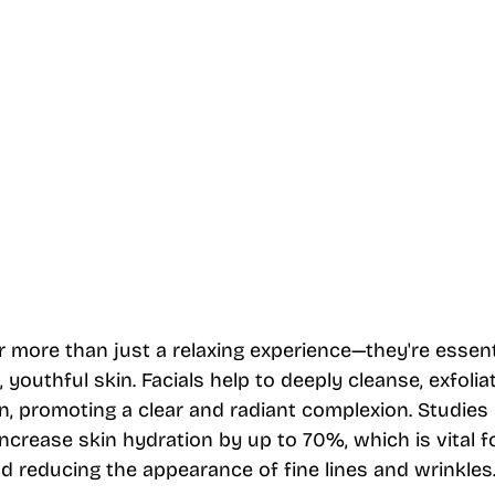
r more than just a relaxing experience—they're essenti
 youthful skin. Facials help to deeply cleanse, exfolia
n, promoting a clear and radiant complexion. Studies
increase skin hydration by up to 70%, which is vital f
d reducing the appearance of fine lines and wrinkles