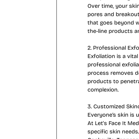
Over time, your skin
pores and breakouts
that goes beyond w
the-line products a
2. Professional Exf
Exfoliation is a vit
professional exfoli
process removes dea
products to penetra
complexion.
3. Customized Skin
Everyone’s skin is 
At Let's Face It Me
specific skin needs