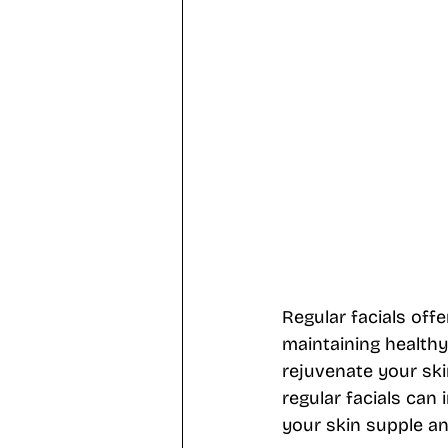
Regular facials offe
maintaining healthy,
rejuvenate your ski
regular facials can 
your skin supple an