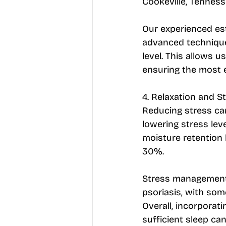
Cookeville, Tenness
Our experienced est
advanced technique
level. This allows u
ensuring the most e
4. Relaxation and S
Reducing stress can
lowering stress lev
moisture retention 
30%. 
Stress management 
psoriasis, with som
Overall, incorporati
sufficient sleep ca