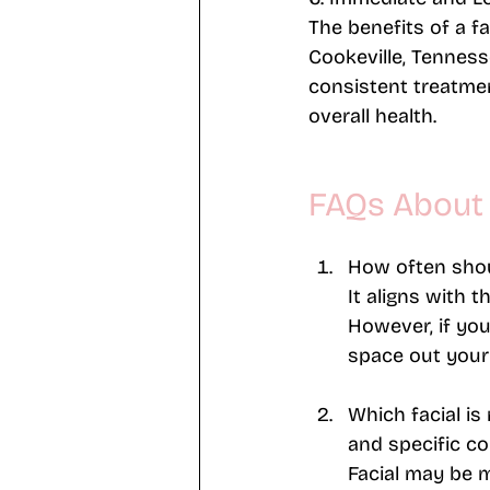
The benefits of a f
Cookeville, Tenness
consistent treatmen
overall health.
FAQs About 
How often shoul
It aligns with 
However, if you
space out your 
Which facial is 
and specific co
Facial may be m