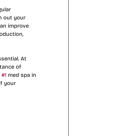
gular 
n out your 
 can improve 
roduction, 
sential. At 
tance of 
 
#1
 med spa in 
f your 