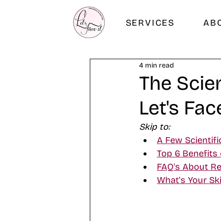
SERVICES
AB
4 min read
The Scie
Let's Fac
Skip to:
A Few Scientifi
Top 6 Benefits 
FAQ's About Re
What's Your Ski