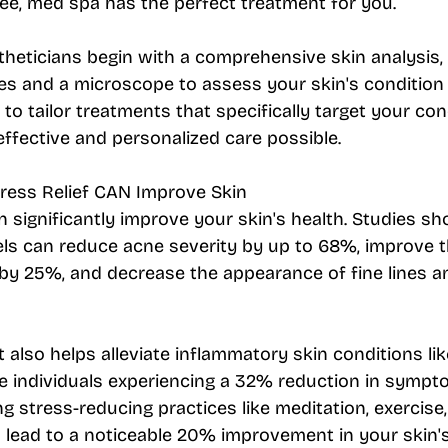
ee, med spa has the perfect treatment for you.
heticians begin with a comprehensive skin analysis, u
s and a microscope to assess your skin's condition 
s to tailor treatments that specifically target your con
ffective and personalized care possible.
tress Relief CAN Improve Skin
 significantly improve your skin's health. Studies sh
els can reduce acne severity by up to 68%, improve t
by 25%, and decrease the appearance of fine lines a
also helps alleviate inflammatory skin conditions li
e individuals experiencing a 32% reduction in sympto
ng stress-reducing practices like meditation, exercise
n lead to a noticeable 20% improvement in your skin'