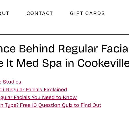
OUT
CONTACT
GIFT CARDS
nce Behind Regular Facial
e It Med Spa in Cookeville
c Studies
of Regular Facials Explained
gular Facials You Need to Know
n Type? Free 10 Question Quiz to Find Out