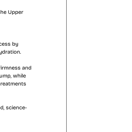
the Upper 
cess by 
ydration. 
 firmness and 
lump, while 
 treatments 
d, science-