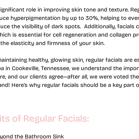
significant role in improving skin tone and texture. Re
uce hyperpigmentation by up to 30%, helping to eve
e the visibility of dark spots​.  Additionally, facials
hich is essential for cell regeneration and collagen p
the elasticity and firmness of your skin.
ntaining healthy, glowing skin, regular facials are es
pa in Cookeville, Tennessee, we understand the impor
re, and our clients agree—after all, we were voted the
and! 
Here’s why regular facials should be a key part o
ts of Regular Facials:
eyond the Bathroom Sink