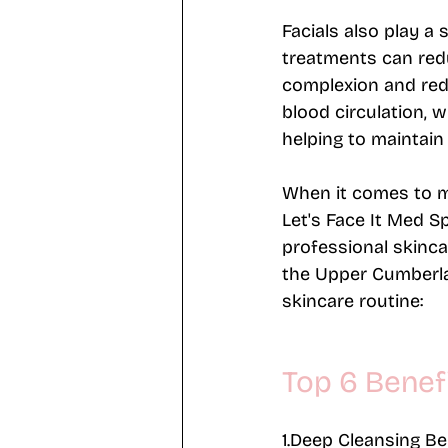
Facials also play a 
treatments can red
complexion and reduc
blood circulation, w
helping to maintain 
When it comes to mai
Let's Face It Med S
professional skinca
the Upper Cumberl
skincare routine:
Top 6 Benefi
1.Deep Cleansing B