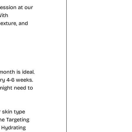
session at our 
ith 
exture, and 
month is ideal. 
ery 4-6 weeks. 
might need to 
 skin type 
ne Targeting 
a Hydrating 