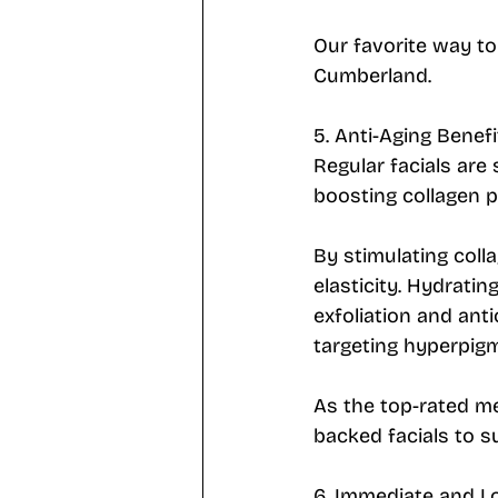
Our favorite way to 
Cumberland.
5. Anti-Aging Benefi
Regular facials are
boosting collagen p
By stimulating coll
elasticity. Hydrati
exfoliation and anti
targeting hyperpigm
As the top-rated m
backed facials to su
6. Immediate and L