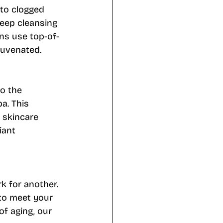
 to clogged 
deep cleansing 
ns use top-of-
juvenated.
o the 
a. This 
 skincare 
iant 
k for another. 
 to meet your 
of aging, our 