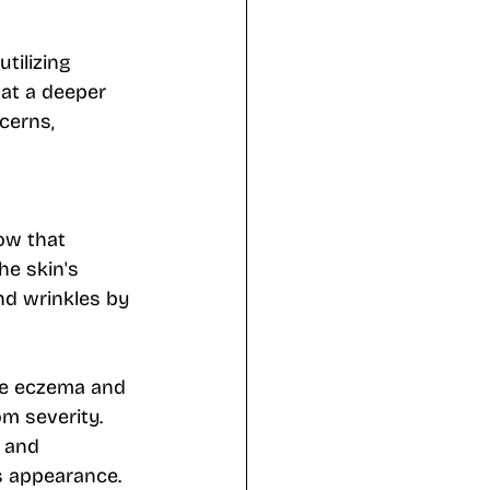
tilizing 
at a deeper 
cerns, 
ow that 
he skin's 
nd wrinkles by 
ke eczema and 
m severity. 
, and 
s appearance. 