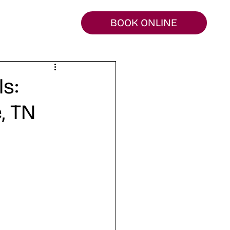
BOOK ONLINE
s:
, TN