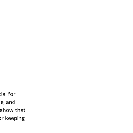
al for 
te, and 
 show that 
or keeping 
.