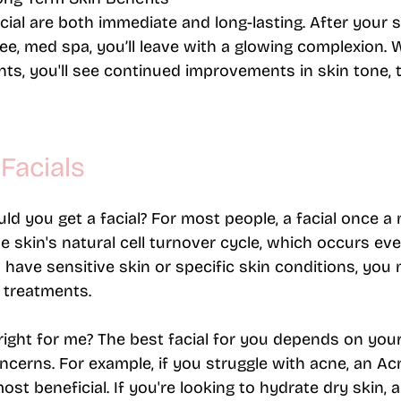
acial are both immediate and long-lasting. After your 
ee, med spa, you’ll leave with a glowing complexion. W
ts, you'll see continued improvements in skin tone, t
Facials
d you get a facial?
 For most people, a facial once a 
the skin's natural cell turnover cycle, which occurs ev
 have sensitive skin or specific skin conditions, you 
treatments​.
right for me?
 The best facial for you depends on your
ncerns. For example, if you struggle with acne, an Ac
ost beneficial. If you're looking to hydrate dry skin, 