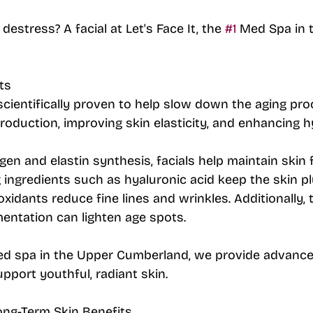
destress? A facial at Let's Face It, the 
#1
 Med Spa in 
ts
 scientifically proven to help slow down the aging pro
roduction, improving skin elasticity, and enhancing h
agen and elastin synthesis, facials help maintain skin
ng ingredients such as hyaluronic acid keep the skin p
oxidants reduce fine lines and wrinkles. Additionally,
entation can lighten age spots. 
ed spa in the Upper Cumberland, we provide advance
pport youthful, radiant skin.
ong-Term Skin Benefits