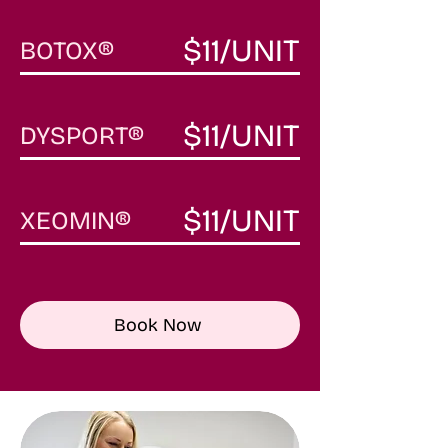
$11/UNIT
BOTOX
®
$11/UNIT
DYSPORT
®
$11/UNIT
XEOMIN®
Book Now