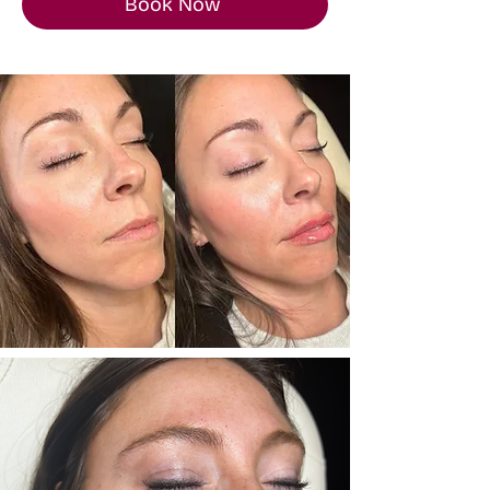
Book Now