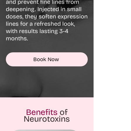
and prevent fine lines from
deepening. Injected in small
doses, they soften expression
lines for a refreshed look,
with results lasting 3-4
months.
Book Now
Benefits
of
Neurotoxins