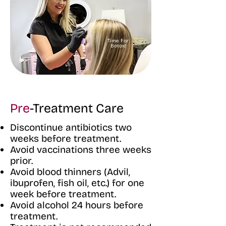
Time For
Botox!
Pre
-Treatment Care
Discontinue antibiotics two
weeks before treatment.
Avoid vaccinations three weeks
prior.
Avoid blood thinners (Advil,
ibuprofen, fish oil, etc.) for one
week before treatment.
Avoid alcohol 24 hours before
treatment.