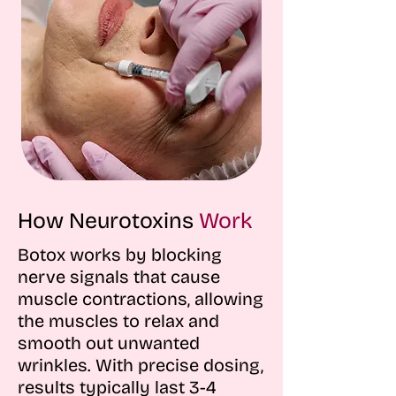
How Neurotoxins
Work
Botox works by blocking
nerve signals that cause
muscle contractions, allowing
the muscles to relax and
smooth out unwanted
wrinkles. With precise dosing,
results typically last 3-4