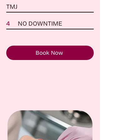
TMJ
4
NO DOWNTIME
Book Now