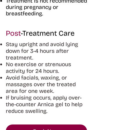
Treatment is not recommended
during pregnancy or
breastfeeding.
Post
-Treatment Care
Stay upright and avoid lying
down for 3-4 hours after
treatment.
No exercise or strenuous
activity for 24 hours.
Avoid facials, waxing, or
massages over the treated
area for one week.
If bruising occurs, apply over-
the-counter Arnica gel to help
reduce swelling.