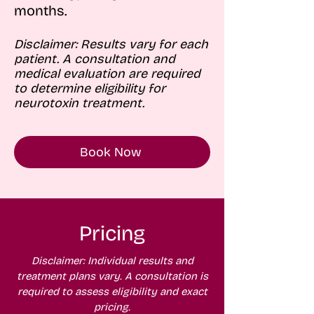
months.
Disclaimer: Results vary for each
patient. A consultation and
medical evaluation are required
to determine eligibility for
neurotoxin treatment.
Book Now
Pricing
Disclaimer: Individual results and
treatment plans vary. A consultation is
required to assess eligibility and exact
pricing.