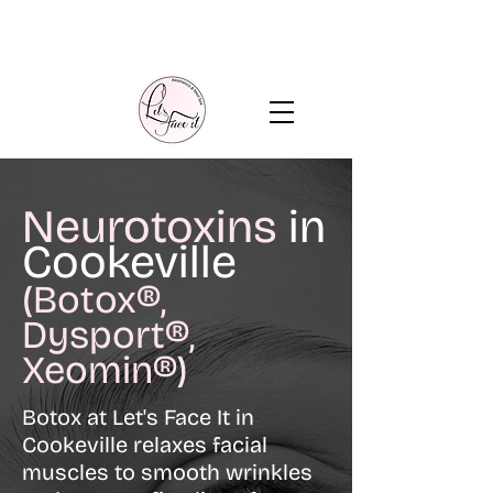
Neurotoxins
in
Cookeville
(Botox®,
Dysport®,
Xeomin®)
Botox at Let's Face It in
Cookeville relaxes facial
muscles to smooth wrinkles