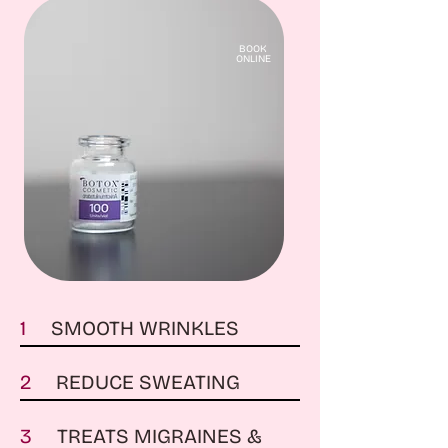
BOOK
ONLINE
1
SMOOTH WRINKLES
2
REDUCE SWEATING
3
TREATS MIGRAINES &